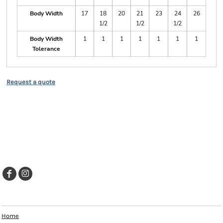
Body Width
17
18
20
21
23
24
26
1/2
1/2
1/2
Body Width
1
1
1
1
1
1
1
Tolerance
Request a quote
EXPLORE
Home