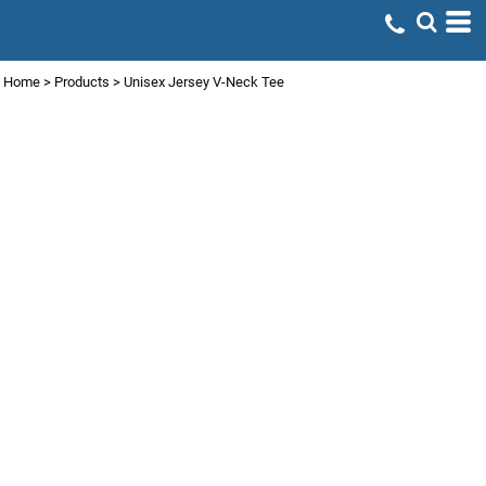
Home
>
Products
>
Unisex Jersey V-Neck Tee