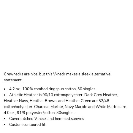
BELLA + CANVAS
UNISEX JERSEY V-
NECK TEE
Crewnecks are nice, but this V-neck makes a sleek alternative
statement.
4.2 oz., 100% combed ringspun cotton, 30 singles
Athletic Heather is 90/10 cotton/polyester, Dark Grey Heather,
Heather Navy, Heather Brown, and Heather Green are 52/48
cotton/polyester. Charcoal Marble, Navy Marble and White Marble are
4.0 oz., 91/9 polyester/cotton, 30singles.
Coverstitched V-neck and hemmed sleeves
Custom contoured fit