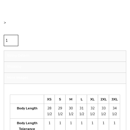
Price
Color
Size
>
Quantity
Sizing Details
Shipping
More Images
Size Guide
XS
S
M
L
XL
2XL
3XL
Body Length
28
29
30
31
32
33
34
1/2
1/2
1/2
1/2
1/2
1/2
1/2
Body Length
1
1
1
1
1
1
1
Tolerance