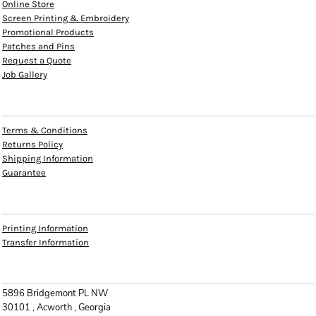
Online Store
Screen Printing & Embroidery
Promotional Products
Patches and Pins
Request a Quote
Job Gallery
HELP
Terms & Conditions
Returns Policy
Shipping Information
Guarantee
INFO
Printing Information
Transfer Information
CONTACT
5896 Bridgemont PL NW
30101 , Acworth , Georgia