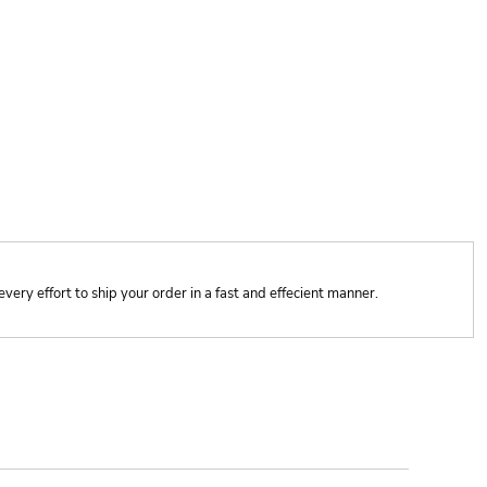
y effort to ship your order in a fast and effecient manner.
ONTACT