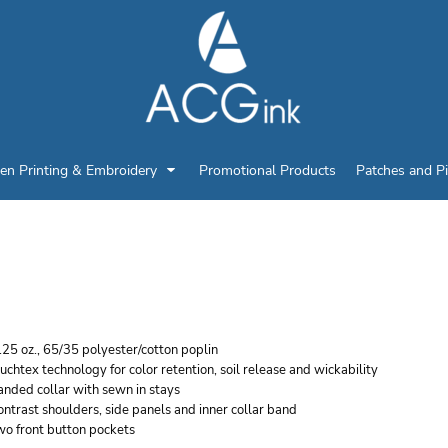
en Printing & Embroidery
Promotional Products
Patches and P
ED KAP MEN'S MOTOR
25 oz., 65/35 polyester/cotton poplin
uchtex technology for color retention, soil release and wickability
nded collar with sewn in stays
ntrast shoulders, side panels and inner collar band
wo front button pockets