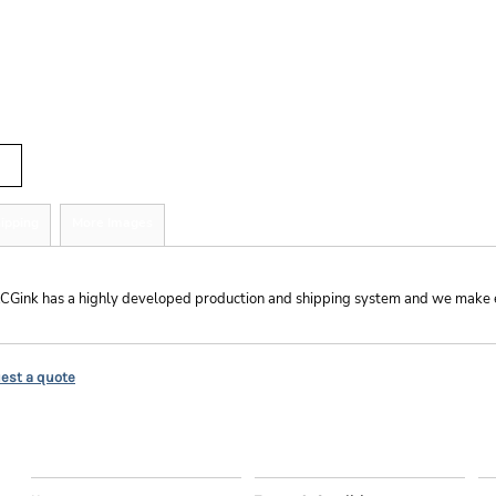
r
tity
ipping
More Images
hipping
CGink has a highly developed production and shipping system and we make ever
est a quote
EXPLORE
HELP
C