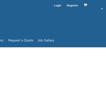
Login
Register
ins
Request a Quote
Job Gallery
SPORTS SHIRT