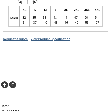
XS
S
M
L
XL
2XL
3XL
4XL
Chest
32-
35-
38-
41-
44-
47-
50-
54-
34
37
40
43
46
49
53
57
Request a quote
View Product Specification
EXPLORE
Home
Online Store