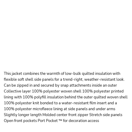
PORT AUTHORITY
COLLECTIVE
INSULATED JACKET
This jacket combines the warmth of low-bulk quilted insulation with
flexible soft shell side panels for a trend-right, weather-resistant look.
Can be zipped in and secured by snap attachments inside an outer
Collective layer 100% polyester woven shell 100% polyester printed
lining with 100% polyfill insulation behind the outer quilted woven shell
100% polyester knit bonded to a water-resistant film insert and a
100% polyester microfleece lining at side panels and under arms
Slightly longer length Molded center front zipper Stretch side panels
Open front pockets Port Pocket ™ for decoration access
Price