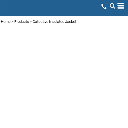
Home
>
Products
>
Collective Insulated Jacket