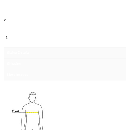
Color
Size
>
Quantity
Sizing Details
Shipping
More Images
Size Guide