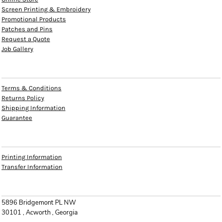
Screen Printing & Embroidery
Promotional Products
Patches and Pins
Request a Quote
Job Gallery
HELP
Terms & Conditions
Returns Policy
Shipping Information
Guarantee
INFO
Printing Information
Transfer Information
CONTACT
5896 Bridgemont PL NW
30101 , Acworth , Georgia