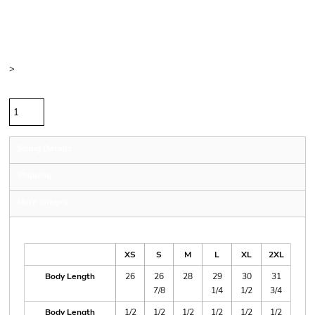
Price
Color
Size
>
Quantity
Sizing Details
Shipping
More Images
Size Guide
XS
S
M
L
XL
2XL
Body Length
26
26
28
29
30
31
7/8
1/4
1/2
3/4
Body Length
1/2
1/2
1/2
1/2
1/2
1/2