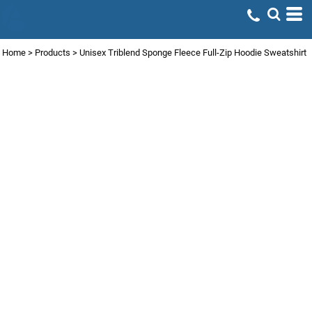
Home
>
Products
>
Unisex Triblend Sponge Fleece Full-Zip Hoodie Sweatshirt