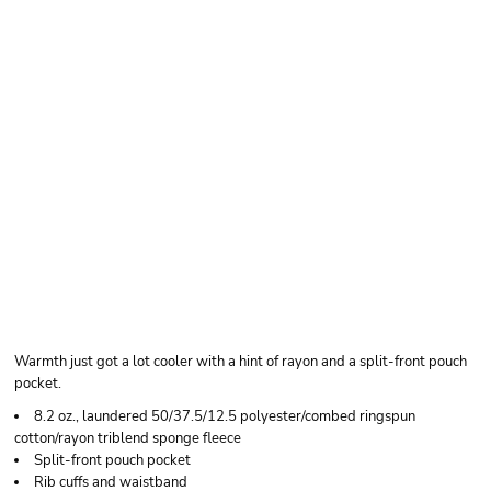
BELLA + CANVAS
UNISEX TRIBLEND
SPONGE FLEECE
FULL-ZIP HOODIE
SWEATSHIRT
Warmth just got a lot cooler with a hint of rayon and a split-front pouch
pocket.
8.2 oz., laundered 50/37.5/12.5 polyester/combed ringspun
cotton/rayon triblend sponge fleece
Split-front pouch pocket
Rib cuffs and waistband