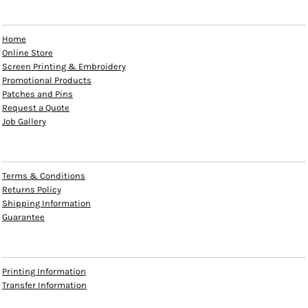
EXPLORE
Home
Online Store
Screen Printing & Embroidery
Promotional Products
Patches and Pins
Request a Quote
Job Gallery
HELP
Terms & Conditions
Returns Policy
Shipping Information
Guarantee
INFO
Printing Information
Transfer Information