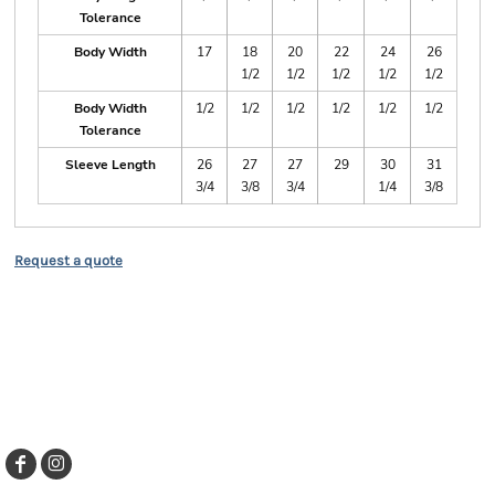
Tolerance
Body Width
17
18
20
22
24
26
1/2
1/2
1/2
1/2
1/2
Body Width
1/2
1/2
1/2
1/2
1/2
1/2
Tolerance
Sleeve Length
26
27
27
29
30
31
3/4
3/8
3/4
1/4
3/8
Request a quote