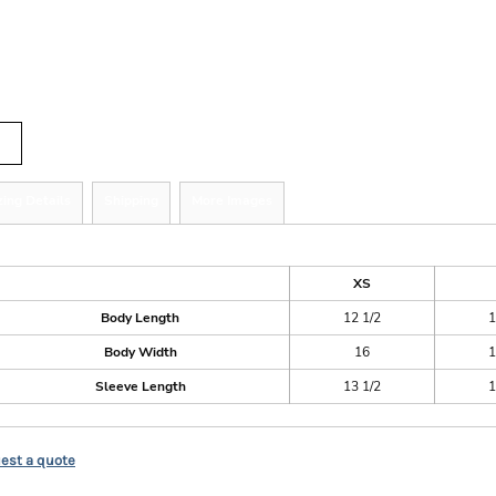
r
tity
zing Details
Shipping
More Images
ize Guide
XS
Body Length
12 1/2
1
Body Width
16
1
Sleeve Length
13 1/2
1
est a quote