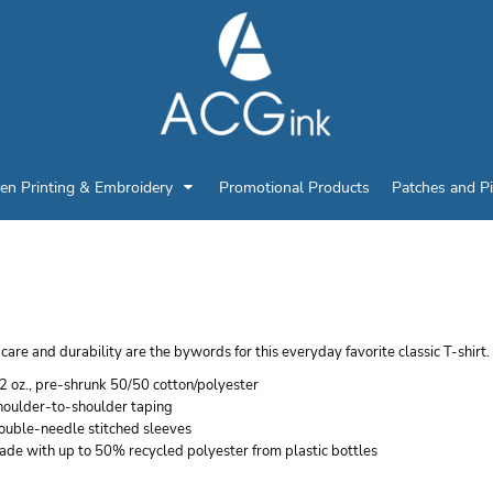
en Printing & Embroidery
Promotional Products
Patches and P
ANES YOUTH ECOSMAR
care and durability are the bywords for this everyday favorite classic T-shirt.
2 oz., pre-shrunk 50/50 cotton/polyester
houlder-to-shoulder taping
ouble-needle stitched sleeves
ade with up to 50% recycled polyester from plastic bottles