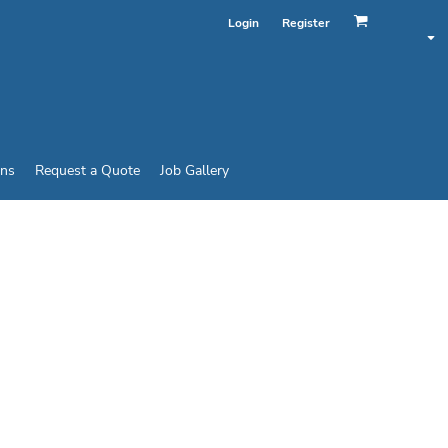
Login
Register
ins
Request a Quote
Job Gallery
T® T-SHIRT