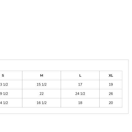
S
M
L
XL
3 1/2
15 1/2
17
19
9 1/2
22
24 1/2
26
4 1/2
16 1/2
18
20