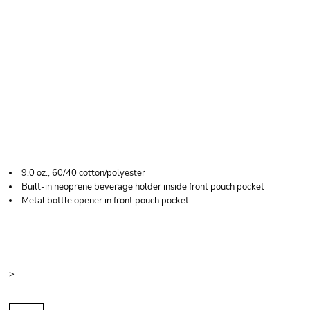
J. AMERICA MEN'S
TAILGATE HOODED
SWEATSHIRT
9.0 oz., 60/40 cotton/polyester
Built-in neoprene beverage holder inside front pouch pocket
Metal bottle opener in front pouch pocket
Price
Color
Size
>
Quantity