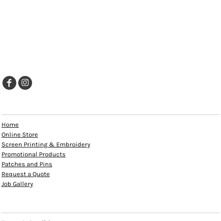
EXPLORE
Home
Online Store
Screen Printing & Embroidery
Promotional Products
Patches and Pins
Request a Quote
Job Gallery
HELP