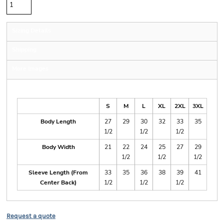
Sizing Details
Shipping
More Images
Size Guide
S
M
L
XL
2XL
3XL
Body Length
27
29
30
32
33
35
1/2
1/2
1/2
Body Width
21
22
24
25
27
29
1/2
1/2
1/2
Sleeve Length (From
33
35
36
38
39
41
Center Back)
1/2
1/2
1/2
Request a quote