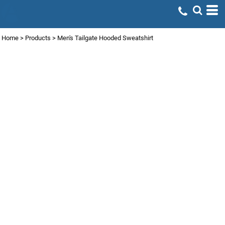
Home
>
Products
>
Men's Tailgate Hooded Sweatshirt