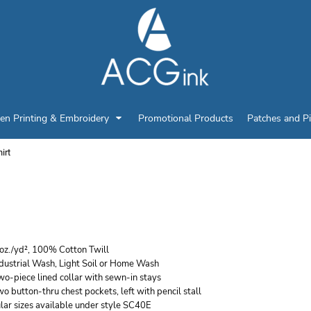
en Printing & Embroidery
Promotional Products
Patches and P
irt
ED KAP MEN'S TALL EN
HORT SLEEVE COTTON
 oz./yd², 100% Cotton Twill
ndustrial Wash, Light Soil or Home Wash
wo-piece lined collar with sewn-in stays
o button-thru chest pockets, left with pencil stall
lar sizes available under style SC40E