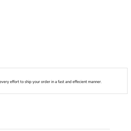
y effort to ship your order in a fast and effecient manner.
ONTACT