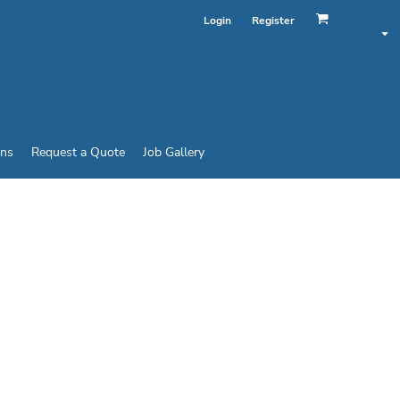
Login
Register
ins
Request a Quote
Job Gallery
HANCED VISIBILITY
 WORK SHIRT