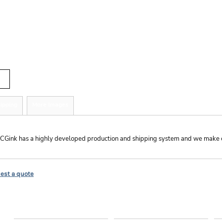
r
tity
ipping
More Images
hipping
CGink has a highly developed production and shipping system and we make ever
est a quote
EXPLORE
HELP
C