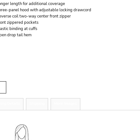
nger length for additional coverage
hree-panel hood with adjustable locking drawcord
verse coil two-way center front zipper
ront zippered pockets
astic binding at cuffs
pen drop tail hem
r
tity
zing Details
Shipping
More Images
ize Guide