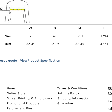
XS
S
M
L
Size
2
4/6
8/10
12/14
Bust
32-34
35-36
37-38
39-41
est a quote
View Product Specification
EXPLORE
HELP
C
Home
Terms & Conditions
58
Online Store
Returns Policy
30
Screen Printing & Embroidery
Shipping Information
Un
Promotional Products
Guarantee
Patches and Pins
sa