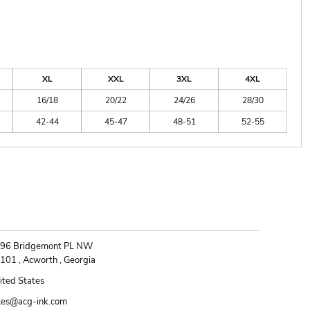
XL
XXL
3XL
4XL
16/18
20/22
24/26
28/30
42-44
45-47
48-51
52-55
ONTACT
96 Bridgemont PL NW
101 , Acworth , Georgia
ited States
les@acg-ink.com