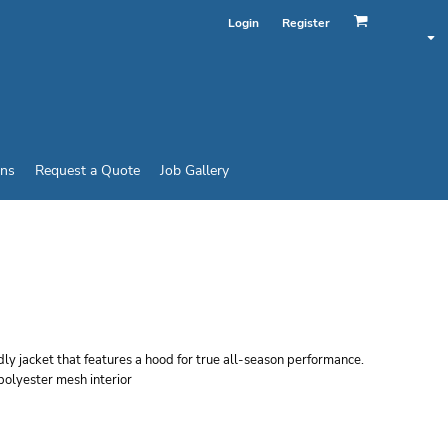
Login
Register
ins
Request a Quote
Job Gallery
EN'S ACTIVE HOODED
ndly jacket that features a hood for true all-season performance.
polyester mesh interior