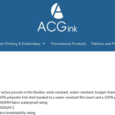
en Printing & Embroidery
Promotional Products
Patches and P
ORT AUTHORITY WOM
OFT SHELL JACKET
 active pursuits in this flexible, wind-resistant, water-resistant, budget-frie
0% polyester knit shell bonded to a water-resistant film insert and a 100% 
000MM fabric waterproof rating
000G/M 2
bric breathability rating