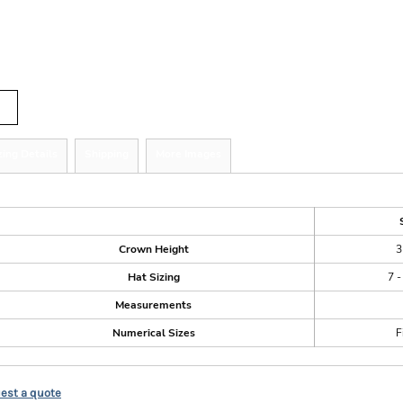
r
tity
zing Details
Shipping
More Images
ize Guide
Crown Height
3
Hat Sizing
7 -
Measurements
Numerical Sizes
F
est a quote