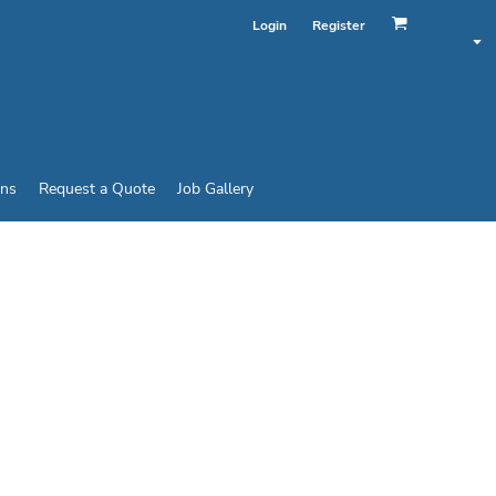
Login
Register
ins
Request a Quote
Job Gallery
ORTMESH R-FLEX CAP