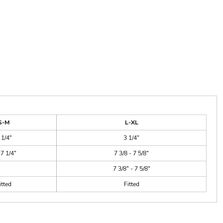
S-M
L-XL
 1/4"
3 1/4"
 7 1/4"
7 3/8 - 7 5/8"
7 3/8" - 7 5/8"
itted
Fitted