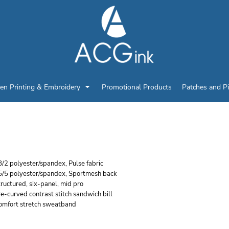
en Printing & Embroidery
Promotional Products
Patches and P
ICHARDSON PULSE SP
/2 polyester/spandex, Pulse fabric
5/5 polyester/spandex, Sportmesh back
ructured, six-panel, mid pro
e-curved contrast stitch sandwich bill
omfort stretch sweatband