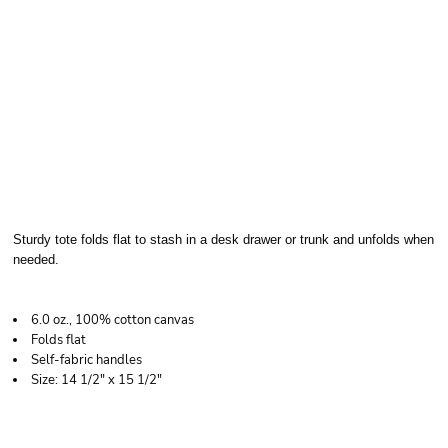
LIBERTY BAGS
BRANSON TOTE
Sturdy tote folds flat to stash in a desk drawer or trunk and unfolds when
needed.
6.0 oz., 100% cotton canvas
Folds flat
Self-fabric handles
Size: 14 1/2" x 15 1/2"
Price
Color