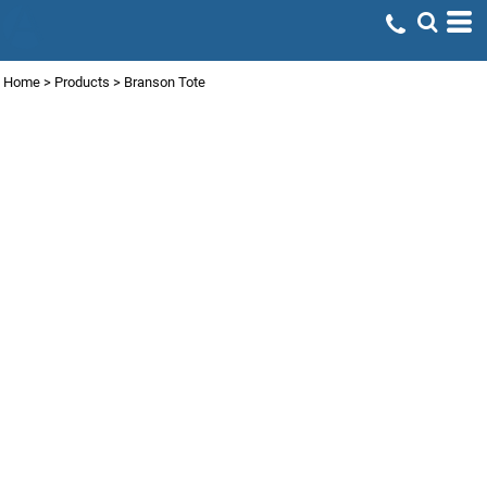
Home
>
Products
>
Branson Tote