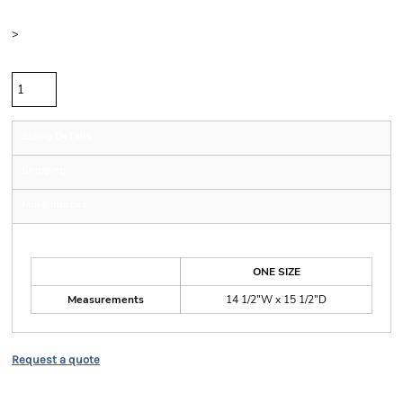
Size
>
Quantity
Sizing Details
Shipping
More Images
Size Guide
ONE SIZE
Measurements
14 1/2"W x 15 1/2"D
Request a quote