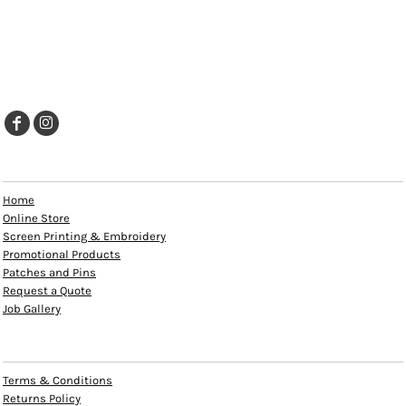
EXPLORE
Home
Online Store
Screen Printing & Embroidery
Promotional Products
Patches and Pins
Request a Quote
Job Gallery
HELP
Terms & Conditions
Returns Policy