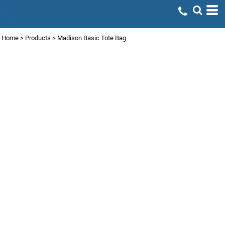
Home
>
Products
>
Madison Basic Tote Bag