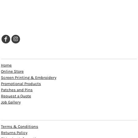
EXPLORE
Home
Online Store
Screen Printing & Embroidery
Promotional Products
Patches and Pins
Request a Quote
Job Gallery
HELP
Terms & Conditions
Returns Policy