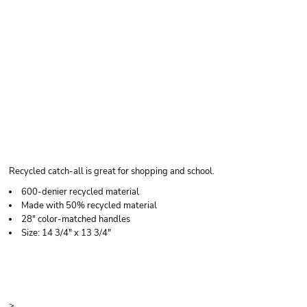
LIBERTY BAGS
MADISON BASIC
TOTE BAG
Recycled catch-all is great for shopping and school.
600-denier recycled material
Made with 50% recycled material
28" color-matched handles
Size: 14 3/4" x 13 3/4"
Price
Color
Size
>