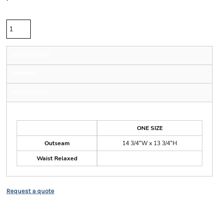
Quantity
Sizing Details
Shipping
More Images
Size Guide
ONE SIZE
Outseam
14 3/4"W x 13 3/4"H
Waist Relaxed
Request a quote