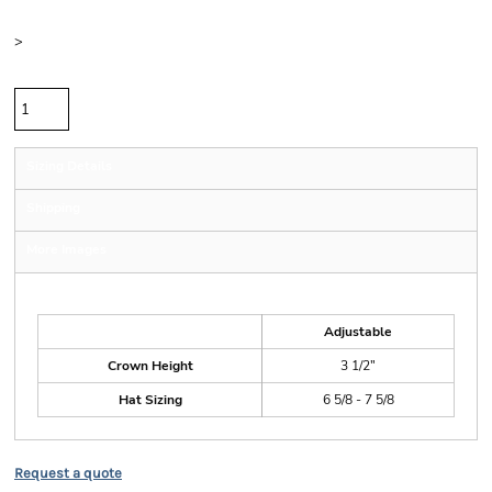
Size
>
Quantity
Sizing Details
Shipping
More Images
Size Guide
Adjustable
Crown Height
3 1/2"
Hat Sizing
6 5/8 - 7 5/8
Request a quote