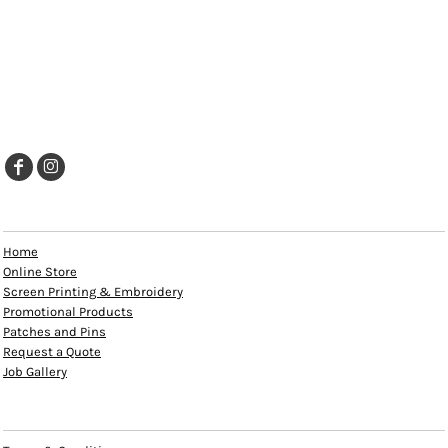
EXPLORE
Home
Online Store
Screen Printing & Embroidery
Promotional Products
Patches and Pins
Request a Quote
Job Gallery
HELP