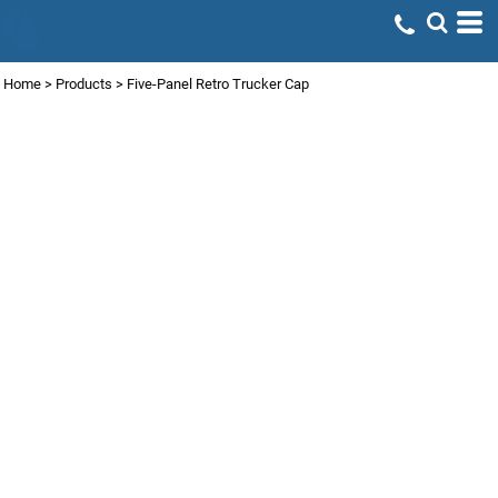
Home
>
Products
>
Five-Panel Retro Trucker Cap