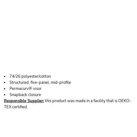
YP CLASSICS FIVE-
PANEL RETRO
TRUCKER CAP
74/26 polyester/cotton
Structured, five-panel, mid-profile
Permacurv® visor
Snapback closure
Responsible Supplier:
this product was made in a facility that is OEKO-
TEX certified.
Price
Color