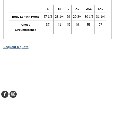
Size Guide
S
M
L
XL
2XL
3XL
Body Length Front
27 1/2
28 1/4
29
29 3/4
30 1/2
31 1/4
Chest
37
41
45
49
53
57
Circumference
Request a quote
EXPLORE