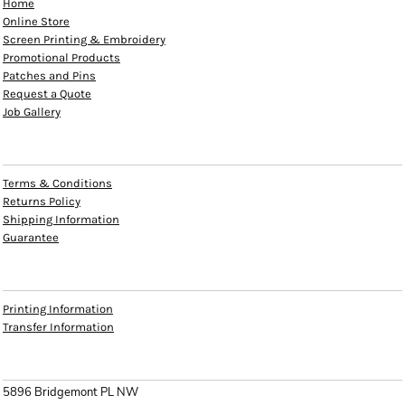
Home
Online Store
Screen Printing & Embroidery
Promotional Products
Patches and Pins
Request a Quote
Job Gallery
HELP
Terms & Conditions
Returns Policy
Shipping Information
Guarantee
INFO
Printing Information
Transfer Information
CONTACT
5896 Bridgemont PL NW