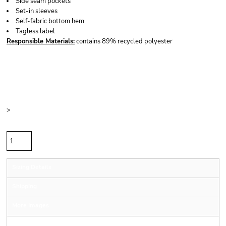
Side seam pockets
Set-in sleeves
Self-fabric bottom hem
Tagless label
Responsible
Materials:
contains 89% recycled polyester
Price
Color
Size
>
Quantity
Sizing Details
Shipping
More Images