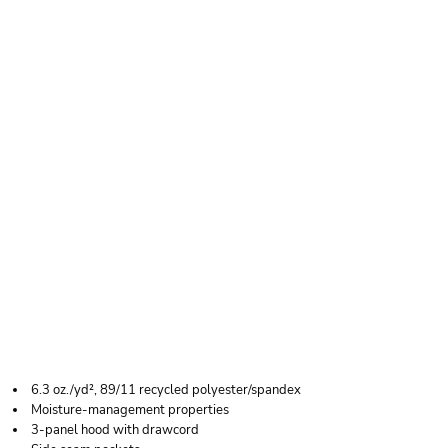
HOLLOWAY MEN'S
ECO REVIVE™
VENTURA SOFT KNIT
SHORT SLEEVE
HOODED
SWEATSHIRT
6.3 oz./yd², 89/11 recycled polyester/spandex
Moisture-management properties
3-panel hood with drawcord