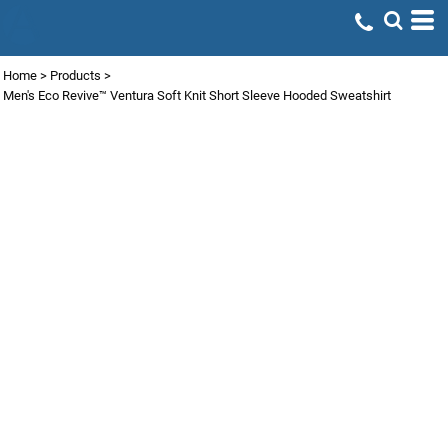
Home
>
Products
>
Men's Eco Revive™ Ventura Soft Knit Short Sleeve Hooded Sweatshirt