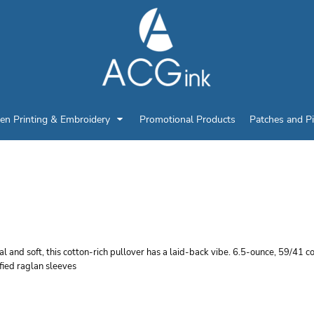
en Printing & Embroidery
Promotional Products
Patches and P
PORT TEK LIGHTWEIGH
IP PULLOVER
l and soft, this cotton-rich pullover has a laid-back vibe. 6.5-ounce, 59/41 
fied raglan sleeves
r