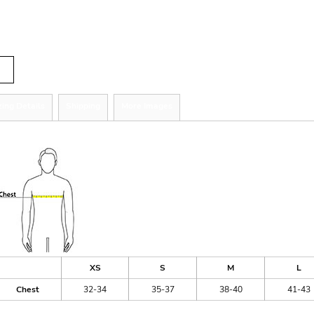
tity
zing Details
Shipping
More Images
ize Guide
XS
S
M
L
Chest
32-34
35-37
38-40
41-43