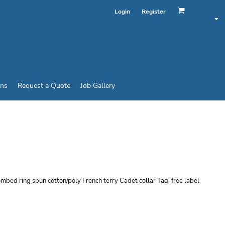
Login
Register
ins
Request a Quote
Job Gallery
T FRENCH TERRY 1/4
combed ring spun cotton/poly French terry Cadet collar Tag-free label