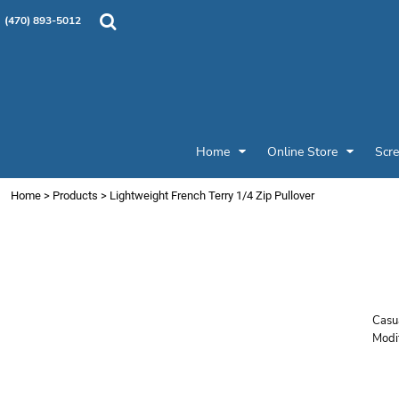
{CC} - {CN}
Products
Home
(470) 893-5012
Custom Designs
Home
Designer
Online Store
Online Store
Screen Printing & Embroidery
Screen Printing & Embroidery
Promotional Products
Home
Online Store
Scre
Patches and Pins
Request a Quote
Home
>
Products
>
Lightweight French Terry 1/4 Zip Pullover
Job Gallery
S
Login
Z
Register
Cart: 0 item
Currency:
Casua
Modi
Price
Colo