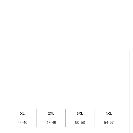
XL
2XL
3XL
4XL
44-46
47-49
50-53
54-57