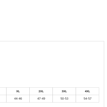
XL
2XL
3XL
4XL
44-46
47-49
50-53
54-57