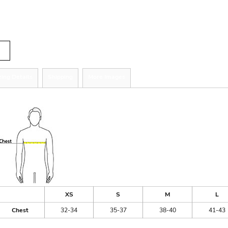
tity
zing Details
Shipping
More Images
ize Guide
XS
S
M
L
Chest
32-34
35-37
38-40
41-43