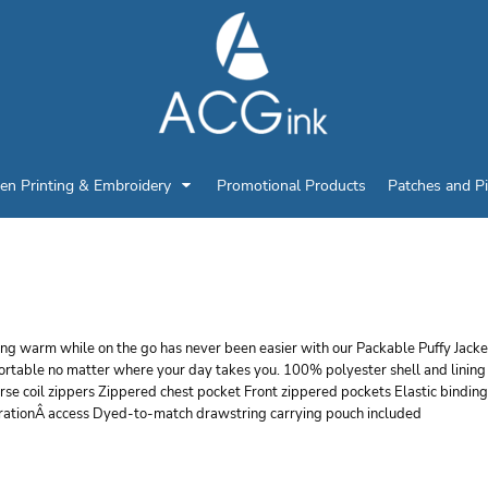
en Printing & Embroidery
Promotional Products
Patches and P
ORT AUTHORITY PACK
ng warm while on the go has never been easier with our Packable Puffy Jackets
rtable no matter where your day takes you. 100% polyester shell and lining 2
se coil zippers Zippered chest pocket Front zippered pockets Elastic binding
rationÂ access Dyed-to-match drawstring carrying pouch included
r