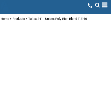
Home
>
Products
>
Tultex 241 - Unisex Poly-Rich Blend T-Shirt