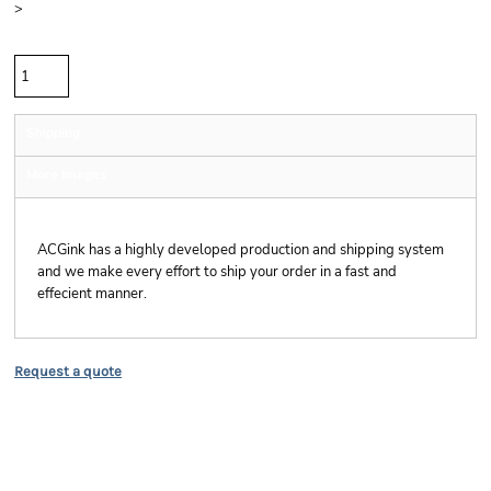
>
Quantity
Shipping
More Images
Shipping
ACGink has a highly developed production and shipping system
and we make every effort to ship your order in a fast and
effecient manner.
Request a quote