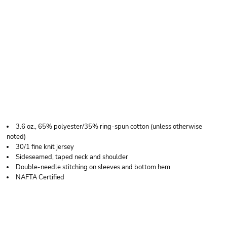
TULTEX TULTEX 241 -
UNISEX POLY-RICH
BLEND T-SHIRT
3.6 oz., 65% polyester/35% ring-spun cotton (unless otherwise
noted)
30/1 fine knit jersey
Sideseamed, taped neck and shoulder
Double-needle stitching on sleeves and bottom hem
NAFTA Certified
Price
Color
Size