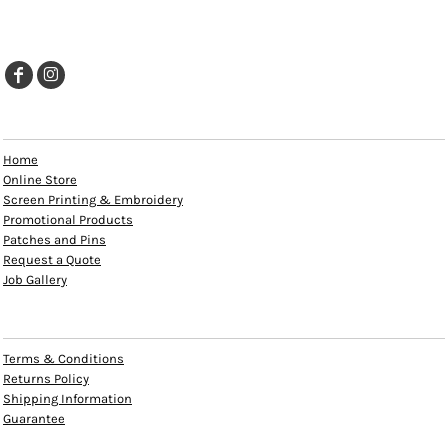
EXPLORE
Home
Online Store
Screen Printing & Embroidery
Promotional Products
Patches and Pins
Request a Quote
Job Gallery
HELP
Terms & Conditions
Returns Policy
Shipping Information
Guarantee